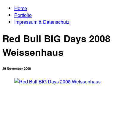
Home
Portfolio
Impressum & Datenschutz
Red Bull BIG Days 2008
Weissenhaus
20 November 2008