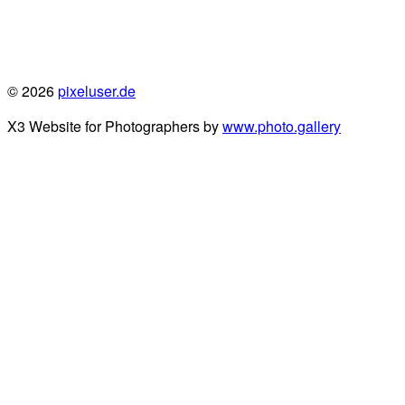
© 2026
pixeluser.de
X3 Website for Photographers by
www.photo.gallery