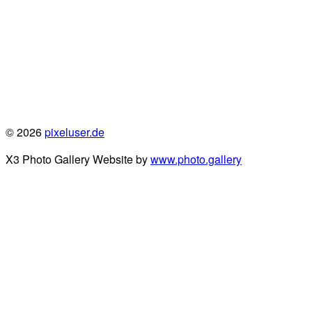
© 2026
pixeluser.de
X3 Photo Gallery Website by
www.photo.gallery