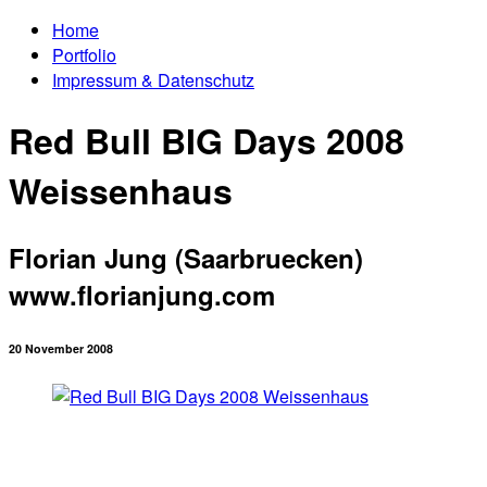
Home
Portfolio
Impressum & Datenschutz
Red Bull BIG Days 2008
Weissenhaus
Florian Jung (Saarbruecken)
www.florianjung.com
20 November 2008