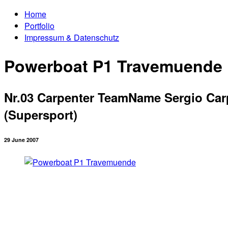
Home
Portfolio
Impressum & Datenschutz
Powerboat P1 Travemuende
Nr.03 Carpenter TeamName Sergio Carpe
(Supersport)
29 June 2007