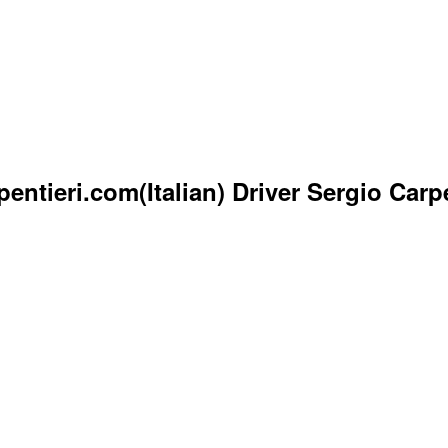
ntieri.com(Italian) Driver Sergio Carpe