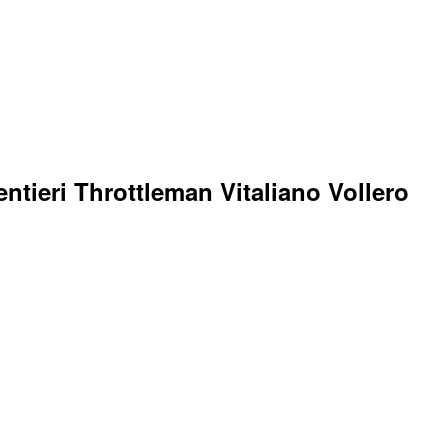
ntieri Throttleman Vitaliano Vollero