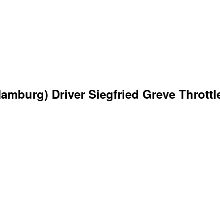
mburg) Driver Siegfried Greve Throttle