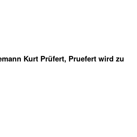
mann Kurt Prüfert, Pruefert wird zu