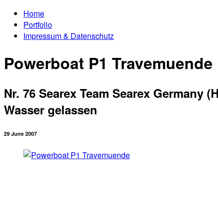
Home
Portfolio
Impressum & Datenschutz
Powerboat P1 Travemuende
Nr. 76 Searex Team Searex Germany (Ha
Wasser gelassen
29 June 2007