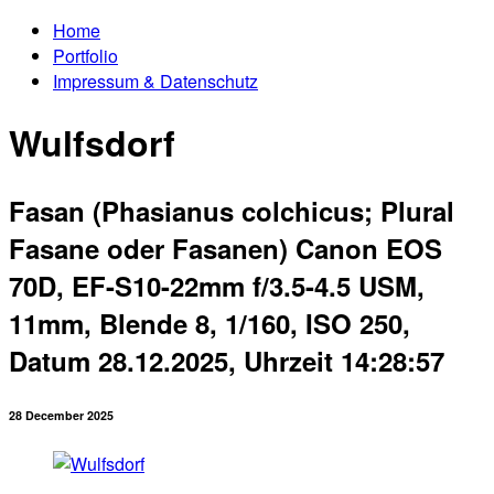
Home
Portfolio
Impressum & Datenschutz
Wulfsdorf
Fasan (Phasianus colchicus; Plural
Fasane oder Fasanen) Canon EOS
70D, EF-S10-22mm f/3.5-4.5 USM,
11mm, Blende 8, 1/160, ISO 250,
Datum 28.12.2025, Uhrzeit 14:28:57
28 December 2025