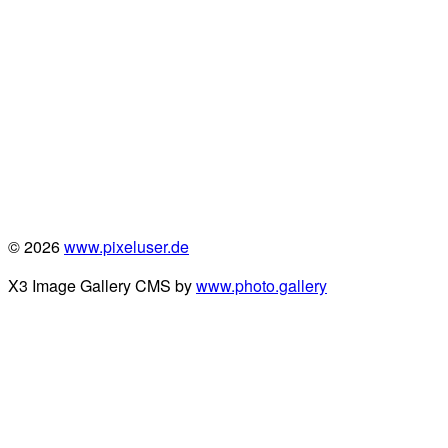
© 2026
www.pixeluser.de
X3 Image Gallery CMS by
www.photo.gallery